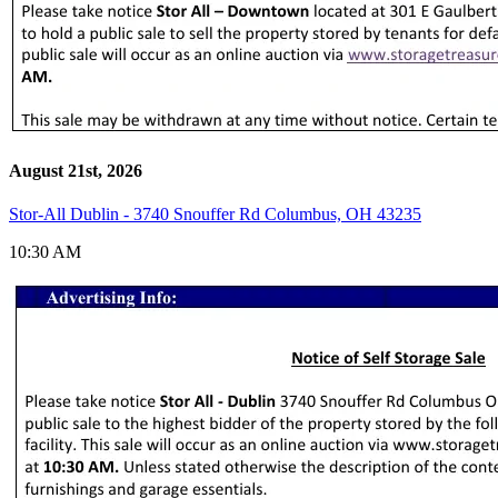
August 21st, 2026
Stor-All Dublin - 3740 Snouffer Rd Columbus, OH 43235
10:30 AM