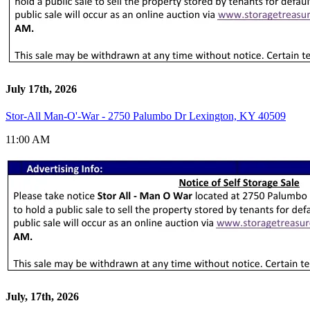
July 17th, 2026
Stor-All Man-O'-War - 2750 Palumbo Dr Lexington, KY 40509
11:00 AM
July, 17th, 2026