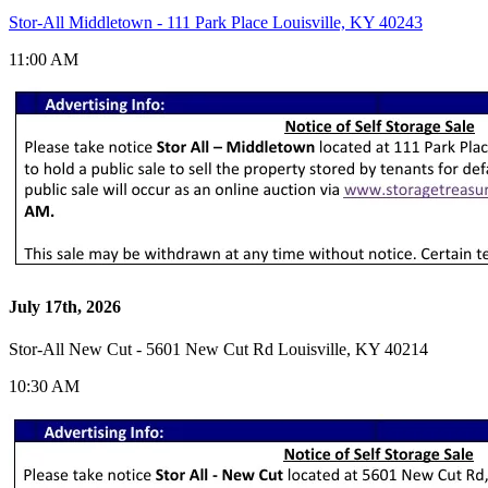
Stor-All Middletown - 111 Park Place Louisville, KY 40243
11:00 AM
July 17th, 2026
Stor-All New Cut - 5601 New Cut Rd Louisville, KY 40214
10:30 AM