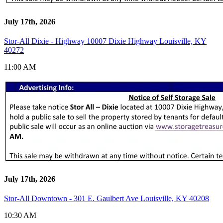
July 17th, 2026
Stor-All Dixie - Highway 10007 Dixie Highway Louisville, KY
40272
11:00 AM
July 17th, 2026
Stor-All Downtown - 301 E. Gaulbert Ave Louisville, KY 40208
10:30 AM