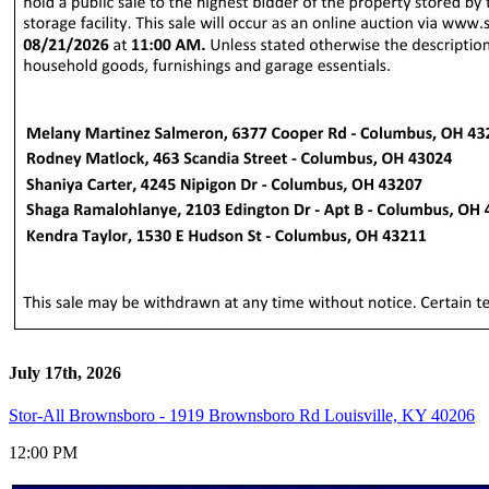
July 17th, 2026
Stor-All Brownsboro - 1919 Brownsboro Rd Louisville, KY 40206
12:00 PM