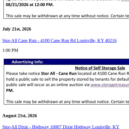
July 21st, 2026
Stor-All Cane Run - 4100 Cane Run Rd Louisville, KY 40216
1:00 PM
August 21st, 2026
Stor-All Dixie - Highway 10007 Dixie Highway Louisville, KY