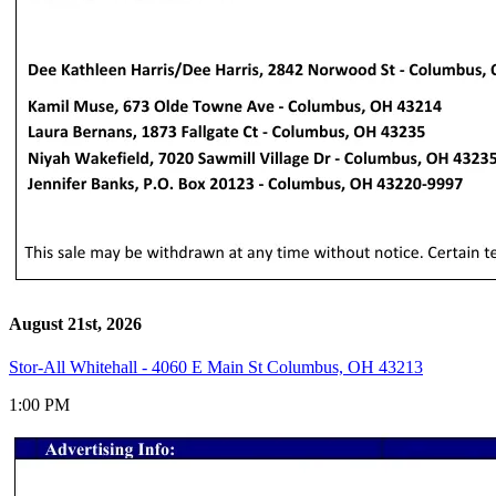
August 21st, 2026
Stor-All Whitehall - 4060 E Main St Columbus, OH 43213
1:00 PM