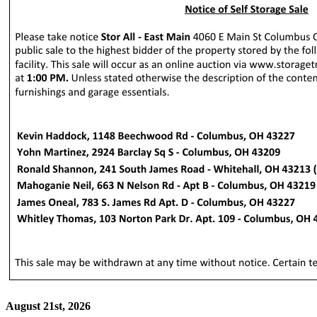
August 21st, 2026