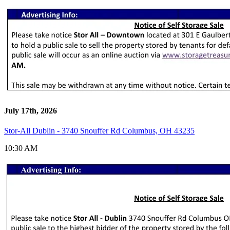
July 17th, 2026
Stor-All Dublin - 3740 Snouffer Rd Columbus, OH 43235
10:30 AM