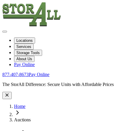
Locations
Services
Storage Tools
About Us
Pay Online
877-407-8673
Pay Online
Site Wide Notice
The StorAll Difference: Secure Units with Affordable Prices
Home
Auctions