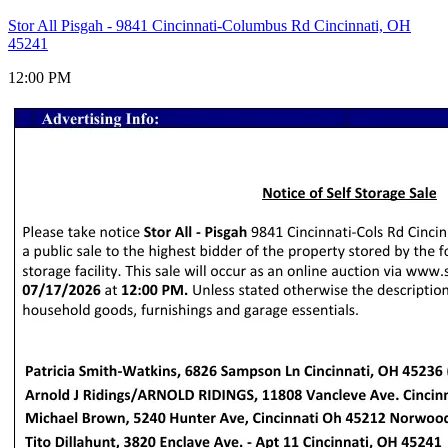
Stor All Pisgah - 9841 Cincinnati-Columbus Rd Cincinnati, OH
45241
12:00 PM