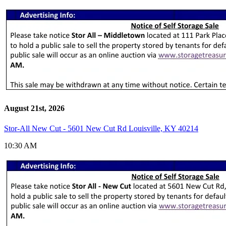
August 21st, 2026
Stor-All New Cut - 5601 New Cut Rd Louisville, KY 40214
10:30 AM