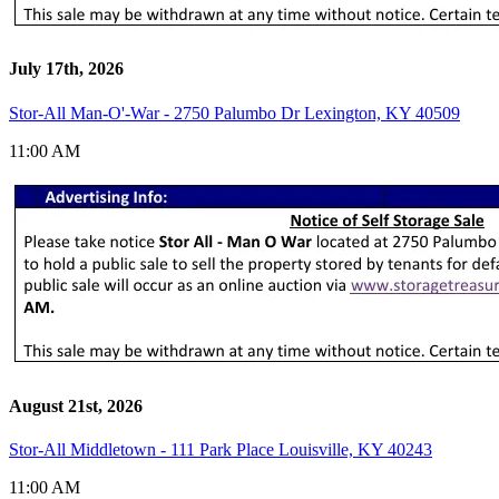
July 17th, 2026
Stor-All Man-O'-War - 2750 Palumbo Dr Lexington, KY 40509
11:00 AM
August 21st, 2026
Stor-All Middletown - 111 Park Place Louisville, KY 40243
11:00 AM