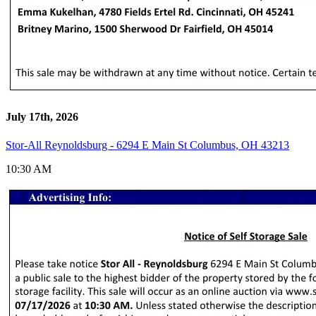
July 17th, 2026
Stor-All Reynoldsburg - 6294 E Main St Columbus, OH 43213
10:30 AM