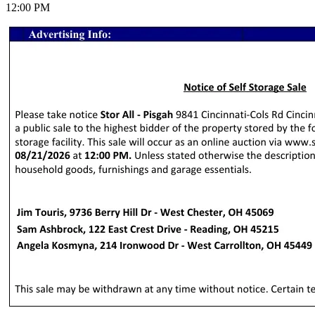
12:00 PM