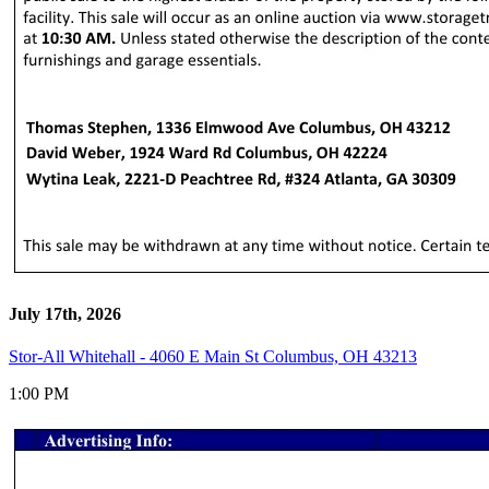
July 17th, 2026
Stor-All Whitehall - 4060 E Main St Columbus, OH 43213
1:00 PM