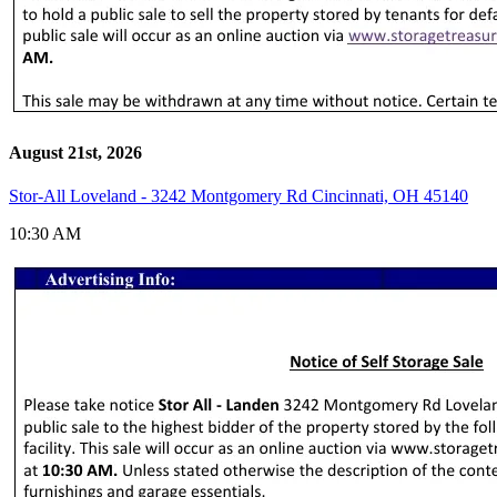
August 21st, 2026
Stor-All Loveland - 3242 Montgomery Rd Cincinnati, OH 45140
10:30 AM