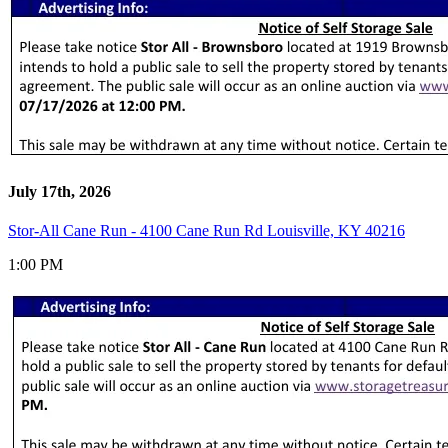
July 17th, 2026
Stor-All Cane Run - 4100 Cane Run Rd Louisville, KY 40216
1:00 PM