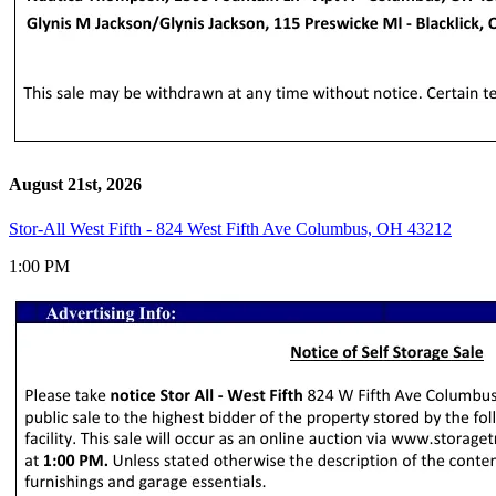
August 21st, 2026
Stor-All West Fifth - 824 West Fifth Ave Columbus, OH 43212
1:00 PM