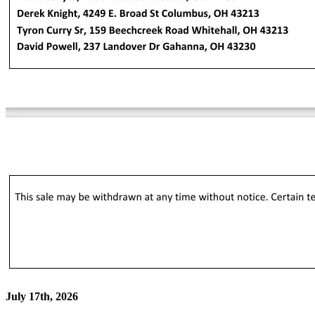
July 17th, 2026