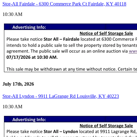
Stor-All Fairdale - 6300 Commerce Park Ct Fairdale, KY 40118
10:30 AM
July 17th, 2026
Stor-All Lyndon - 9911 LaGrange Rd Louisville, KY 40223
10:30 AM