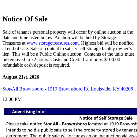
Notice Of Sale
Sale of tenant's personal property will occur by online auction at the
date and time listed below. Auction will be held by Storage
Treasures at
www.storagetreasures.com
. Highest bid will be notified
at end of sale. Sale of content to satisfy self-storage facility owner’s
lien. This will be a Public Online auction. Contents of the units must
be removed in 72 hours. Cash and Credit Card only. $100.00
refundable cash deposit is required.
August 21st, 2026
Stor-All Brownsboro - 1919 Brownsboro Rd Louisville, KY 40206
12:00 PM