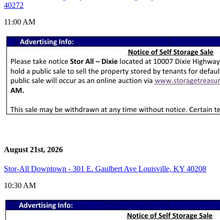
40272
11:00 AM
August 21st, 2026
Stor-All Downtown - 301 E. Gaulbert Ave Louisville, KY 40208
10:30 AM