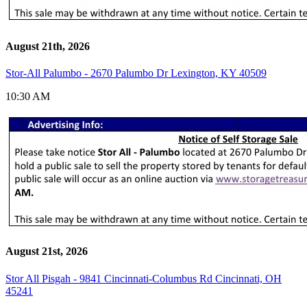
August 21th, 2026
Stor-All Palumbo - 2670 Palumbo Dr Lexington, KY 40509
10:30 AM
August 21st, 2026
Stor All Pisgah - 9841 Cincinnati-Columbus Rd Cincinnati, OH
45241