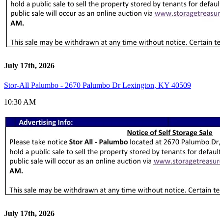
July 17th, 2026
Stor-All Palumbo - 2670 Palumbo Dr Lexington, KY 40509
10:30 AM
July 17th, 2026