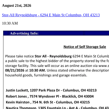
August 21st, 2026
Stor-All Reynoldsburg - 6294 E Main St Columbus, OH 43213
10:30 AM