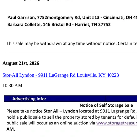
August 21st, 2026
Stor-All Lyndon - 9911 LaGrange Rd Louisville, KY 40223
10:30 AM