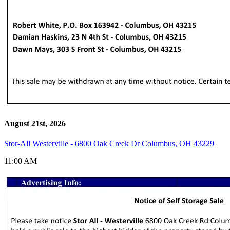
August 21st, 2026
Stor-All Westerville - 6800 Oak Creek Dr Columbus, OH 43229
11:00 AM