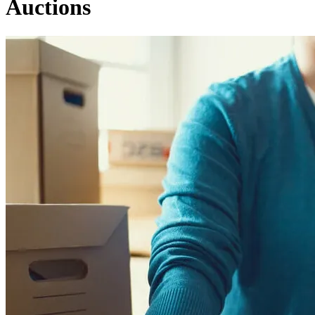
Auctions