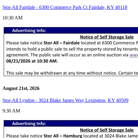
Stor-All Fairdale - 6300 Commerce Park Ct Fairdale, KY 40118
10:30 AM
August 21st, 2026
Stor-All Lyndon - 3024 Blake James Way Lexington, KY 40509
9:30 AM