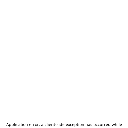
Application error: a
client
-side exception has occurred while