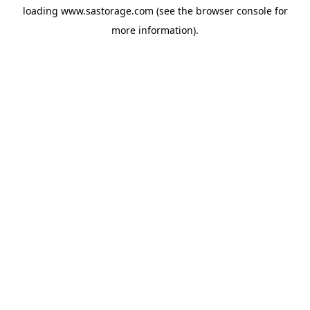
loading
www.sastorage.com
(see the
browser console
for
more information).