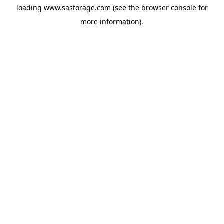
loading
www.sastorage.com
(see the
browser console
for
more information).