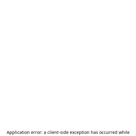
Application error: a
client
-side exception has occurred while