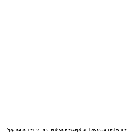
Application error: a
client
-side exception has occurred while