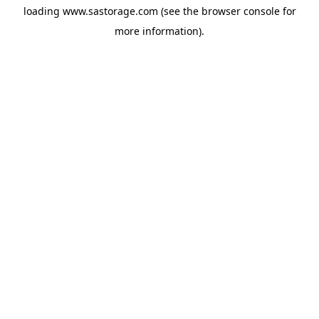
loading
www.sastorage.com
(see the
browser console
for
more information).