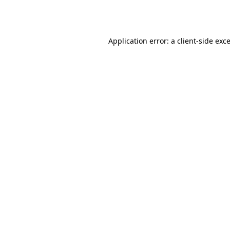
Application error: a
client
-side exc