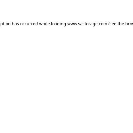
eption has occurred while loading
www.sastorage.com
(see the
bro