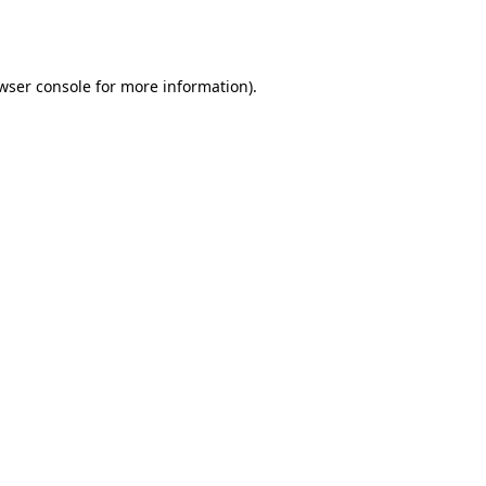
wser console
for more information).