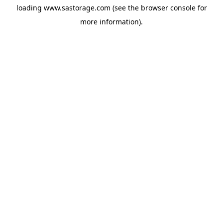
loading
www.sastorage.com
(see the
browser console
for
more information).