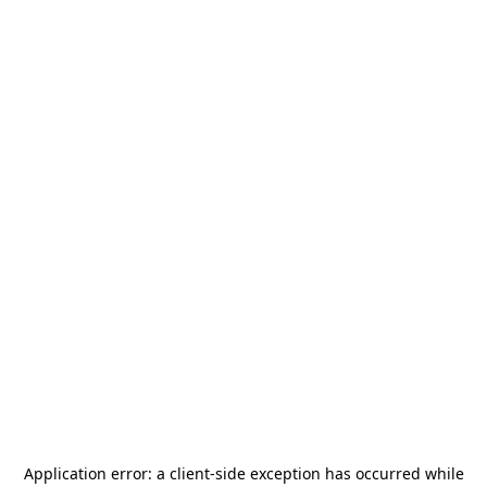
Application error: a
client
-side exception has occurred while