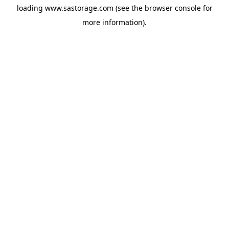
loading
www.sastorage.com
(see the
browser console
for
more information).