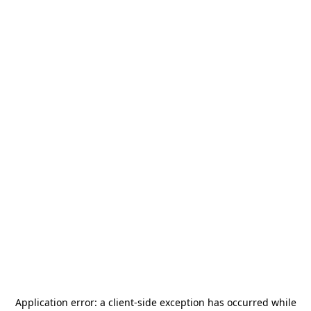
Application error: a
client
-side exception has occurred while