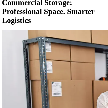
Commercial Storage:
Professional Space. Smarter
Logistics