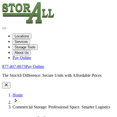
Locations
Services
Storage Tools
About Us
Pay Online
877-407-8673
Pay Online
Site Wide Notice
The StorAll Difference: Secure Units with Affordable Prices
Home
Commercial Storage: Professional Space. Smarter Logistics