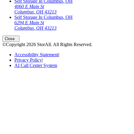
Self Storage In
Columbus
,
OH
4060 E Main St
Columbus
,
OH
43213
Self Storage In
Columbus
,
OH
6294 E Main St
Columbus
,
OH
43213
Open
storage locations list
Close
©Copyright
2026
StorAll
. All Rights Reserved.
Accessibility Statement
|
Privacy Policy
|
AI Call Center System