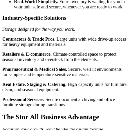
Real-World Simplicity.
Your inventory is waiting for you in
your unit, safe and secure, whenever you are ready to work.
Industry-Specific Solutions
Storage designed for the way you work.
Contractors & Trade Pros.
Large units with wide drive-up access
for heavy equipment and materials.
Retailers & E-commerce.
Climate-controlled space to protect
seasonal inventory and overstock from the elements.
Pharmaceutical & Medical Sales.
Secure, well-lit environments
for samples and temperature-sensitive materials.
Real Estate, Staging & Catering.
High-capacity units for furniture,
décor, and seasonal equipment.
Professional Services.
Secure document archiving and office
furniture storage during transitions.
The Stor All Business Advantage
Focus on your growth; we’ll handle the square footage.