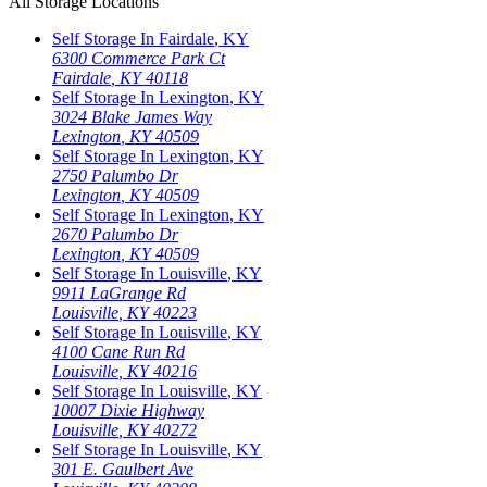
All Storage Locations
Self Storage In
Fairdale
,
KY
6300 Commerce Park Ct
Fairdale
,
KY
40118
Self Storage In
Lexington
,
KY
3024 Blake James Way
Lexington
,
KY
40509
Self Storage In
Lexington
,
KY
2750 Palumbo Dr
Lexington
,
KY
40509
Self Storage In
Lexington
,
KY
2670 Palumbo Dr
Lexington
,
KY
40509
Self Storage In
Louisville
,
KY
9911 LaGrange Rd
Louisville
,
KY
40223
Self Storage In
Louisville
,
KY
4100 Cane Run Rd
Louisville
,
KY
40216
Self Storage In
Louisville
,
KY
10007 Dixie Highway
Louisville
,
KY
40272
Self Storage In
Louisville
,
KY
301 E. Gaulbert Ave