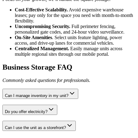
Cost-Effective Scalability.
Avoid expensive warehouse
leases; pay only for the space you need with month-to-month
flexibility.
Uncompromising Security.
Full perimeter fencing,
personalized gate codes, and 24-hour video surveillance.
On-Site Amenities
. Select units feature lighting, power
access, and drive-up lanes for commercial vehicles.
Centralized Management.
Easily manage units across
multiple regional sites through our mobile portal.
Business Storage FAQ
Commonly asked questions for professionals.
Can I manage inventory in my unit?
Do you offer electricity?
Can I use the unit as a storefront?