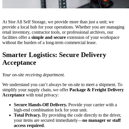
At Stor All Self Storage, we provide more than just a unit; we
provide a local hub for your operations. Whether you are managing
retail inventory, contractor tools, or professional archives, our
facilities offer a
simple and secure
extension of your workspace
without the burden of a long-term commercial lease.
Smarter Logistics: Secure Delivery
Acceptance
Your on-site receiving department.
We understand you can’t always be on-site to meet a shipment. To
simplify your supply chain, we offer
Package & Freight Delivery
Acceptance
with total privacy:
Secure Hands-Off Delivery.
Provide your carrier with a
high-end combination lock for your unit.
Total Privacy.
By providing the code directly to the driver,
your items are secured immediately—
no manager or staff
access required
.