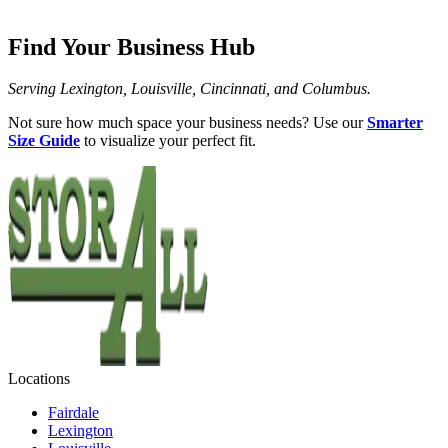
Find Your Business Hub
Serving Lexington, Louisville, Cincinnati, and Columbus.
Not sure how much space your business needs? Use our
Smarter
Size Guide
to visualize your perfect fit.
Locations
Fairdale
Lexington