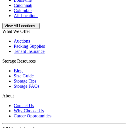
Louisville
Cincinnati
Columbus
All Locations
Open
storage locations list
View All Locations
What We Offer
Auctions
Packing Supplies
Tenant Insurance
Storage Resources
Blog
Size Guide
Storage Tips
Storage FAQs
About
Contact Us
Why Choose Us
Career Opprotunities