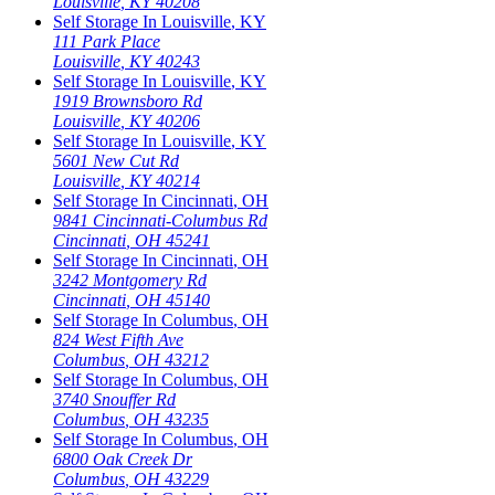
Louisville
,
KY
40208
Self Storage In
Louisville
,
KY
111 Park Place
Louisville
,
KY
40243
Self Storage In
Louisville
,
KY
1919 Brownsboro Rd
Louisville
,
KY
40206
Self Storage In
Louisville
,
KY
5601 New Cut Rd
Louisville
,
KY
40214
Self Storage In
Cincinnati
,
OH
9841 Cincinnati-Columbus Rd
Cincinnati
,
OH
45241
Self Storage In
Cincinnati
,
OH
3242 Montgomery Rd
Cincinnati
,
OH
45140
Self Storage In
Columbus
,
OH
824 West Fifth Ave
Columbus
,
OH
43212
Self Storage In
Columbus
,
OH
3740 Snouffer Rd
Columbus
,
OH
43235
Self Storage In
Columbus
,
OH
6800 Oak Creek Dr
Columbus
,
OH
43229