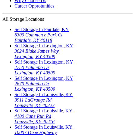
Why Choose Us
Career Opprotunities
All Storage Locations
Self Storage In
Fairdale
,
KY
6300 Commerce Park Ct
Fairdale
,
KY
40118
Self Storage In
Lexington
,
KY
3024 Blake James Way
Lexington
,
KY
40509
Self Storage In
Lexington
,
KY
2750 Palumbo Dr
Lexington
,
KY
40509
Self Storage In
Lexington
,
KY
2670 Palumbo Dr
Lexington
,
KY
40509
Self Storage In
Louisville
,
KY
9911 LaGrange Rd
Louisville
,
KY
40223
Self Storage In
Louisville
,
KY
4100 Cane Run Rd
Louisville
,
KY
40216
Self Storage In
Louisville
,
KY
10007 Dixie Highway