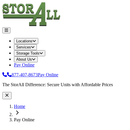
Locations
Services
Storage Tools
About Us
Pay Online
877-407-8673
Pay Online
Site Wide Notice
The StorAll Difference: Secure Units with Affordable Prices
Home
Pay Online