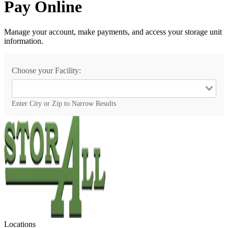
Pay Online
Manage your account, make payments, and access your storage unit
information.
Choose your Facility:
Enter City or Zip to Narrow Results
Locations