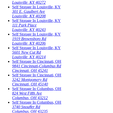
Louisville
,
KY
40272
Self Storage In
Louisville
,
KY
301 E. Gaulbert Ave
Louisville
,
KY
40208
Self Storage In
Louisville
,
KY
111 Park Place
Louisville
,
KY
40243
Self Storage In
Louisville
,
KY
1919 Brownsboro Rd
Louisville
,
KY
40206
Self Storage In
Louisville
,
KY
5601 New Cut Rd
Louisville
,
KY
40214
Self Storage In
Cincinnati
,
OH
9841 Cincinnati-Columbus Rd
Cincinnati
,
OH
45241
Self Storage In
Cincinnati
,
OH
3242 Montgomery Rd
Cincinnati
,
OH
45140
Self Storage In
Columbus
,
OH
824 West Fifth Ave
Columbus
,
OH
43212
Self Storage In
Columbus
,
OH
3740 Snouffer Rd
Columbus
,
OH
43235