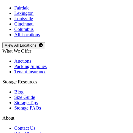
Fairdale
Lexington
Louisville
Cincinnati
Columbus
All Locations
Open
storage locations list
View All Locations
What We Offer
Auctions
Packing Supplies
Tenant Insurance
Storage Resources
Blog
Size Guide
Storage Tips
Storage FAQs
About
Contact Us