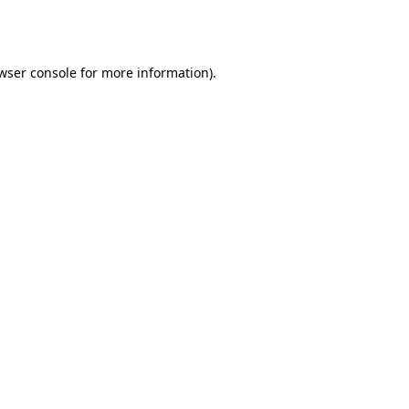
wser console
for more information).