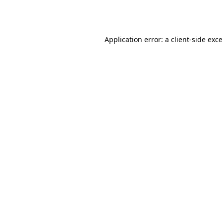
Application error: a
client
-side exc