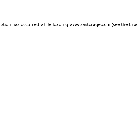
eption has occurred while loading
www.sastorage.com
(see the
bro