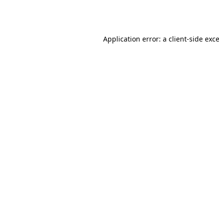
Application error: a
client
-side exc