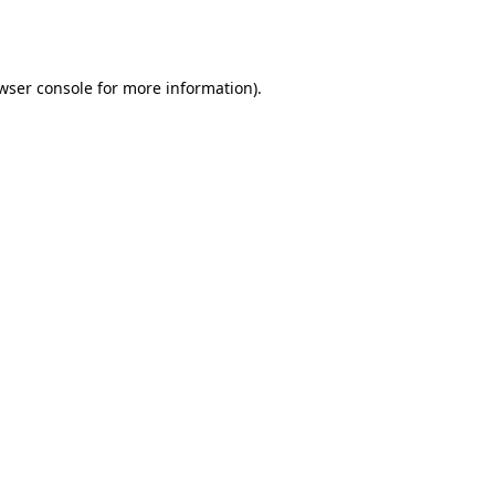
wser console
for more information).