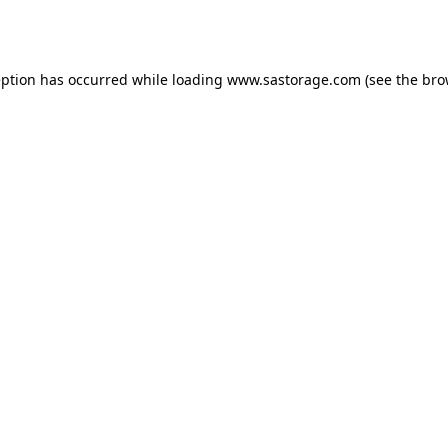
eption has occurred while loading
www.sastorage.com
(see the
bro