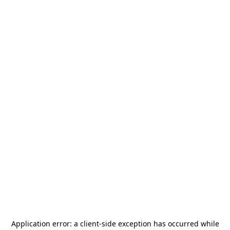
Application error: a
client
-side exception has occurred while