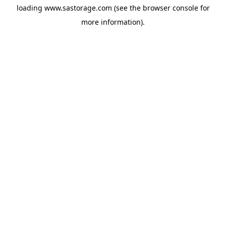
loading
www.sastorage.com
(see the
browser console
for
more information).