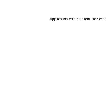
Application error: a
client
-side exc