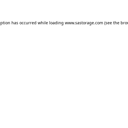
eption has occurred while loading
www.sastorage.com
(see the
bro