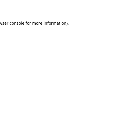
wser console
for more information).